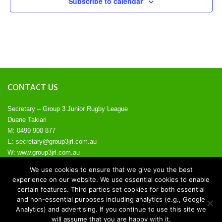
Subscribe to calendar
CONTACT US
Secretary – Group 3 Junior Rugby League
Duane Takiari
M: 0499 900 877
E:
secretary@group3jrl.com.au
W:
www.group3jrl.com.au
We use cookies to ensure that we give you the best
experience on our website. We use essential cookies to enable
certain features. Third parties set cookies for both essential
and non-essential purposes including analytics (e.g., Google
© 2026. All rights reserved.
Analytics) and advertising. If you continue to use this site we
will assume that you are happy with it.