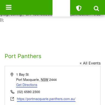
window.dataLayer = window.dataLayer || []; function
gtag(){dataLayer.push(arguments);} gtag('js', new Date());
gtag('config', 'UA-130109253-41', { 'link_attribution': true
});
Port Panthers
« All Events
Address
1 Bay St
Port Macquarie
,
NSW
2444
Get Directions
Phone
(02) 6580 2300
Website
https://portmacquarie.panthers.com.au/