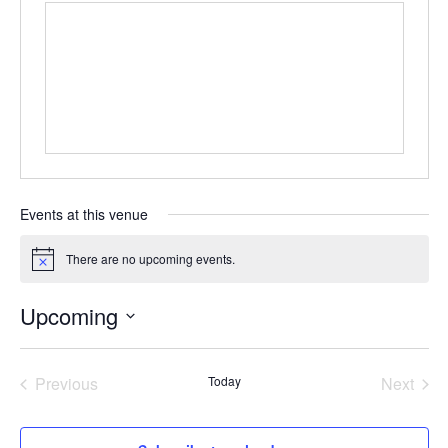
Events at this venue
There are no upcoming events.
Notice
Upcoming
Select
date.
Previous
Today
Next
Events
Events