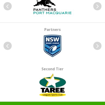
Previous
Next
Partners
Previous
Next
Second Tier