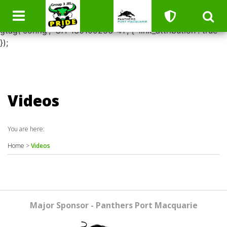
window.dataLayer = window.dataLayer || []; function
gtag(){dataLayer.push(arguments);} gtag('js', new Date());
gtag('config', 'UA-130109253-41', { 'link_attribution': true
});
Videos
You are here:
Home
>
Videos
Major Sponsor - Panthers Port Macquarie