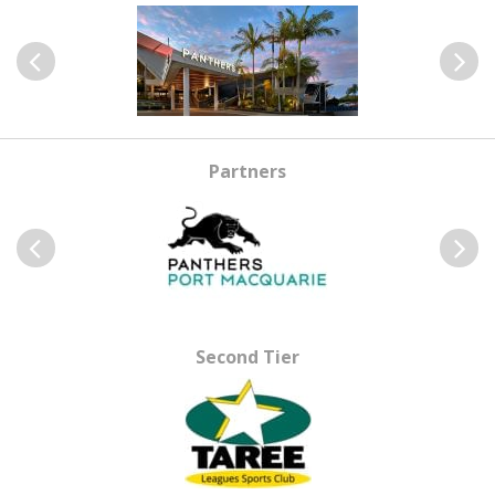
Previous
Next
Partners
Previous
Next
Second Tier