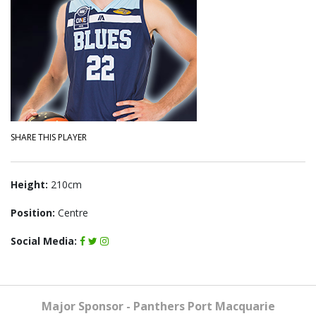
SHARE THIS PLAYER
Height:
210cm
Position:
Centre
Social Media:
Major Sponsor - Panthers Port Macquarie