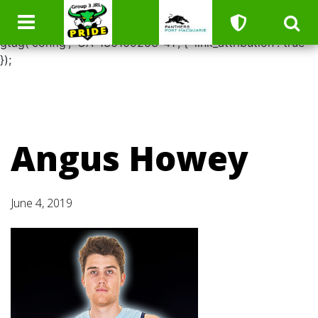
window.dataLayer = window.dataLayer || []; function
gtag(){dataLayer.push(arguments);} gtag('js', new Date());
gtag('config', 'UA-130109253-41', { 'link_attribution': true
});
Angus Howey
June 4, 2019